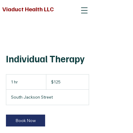
Viaduct Health LLC
Individual Therapy
125
US
1 hr
1
$125
dollars
h
South Jackson Street
Book Now