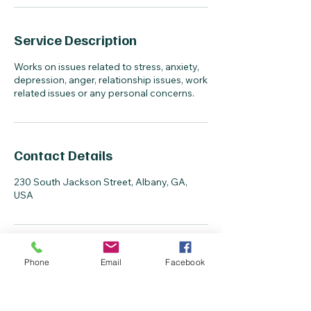
Service Description
Works on issues related to stress, anxiety,
depression, anger, relationship issues, work
related issues or any personal concerns.
Contact Details
230 South Jackson Street, Albany, GA,
USA
Phone
Email
Facebook