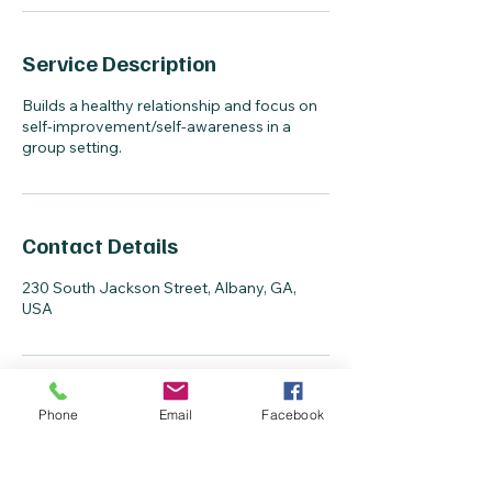
Service Description
Builds a healthy relationship and focus on
self-improvement/self-awareness in a
group setting.
Contact Details
230 South Jackson Street, Albany, GA,
USA
Phone
Email
Facebook