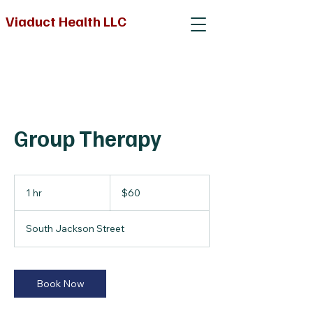
Viaduct Health LLC
Group Therapy
60
US
1 hr
1
$60
dollars
h
South Jackson Street
Book Now